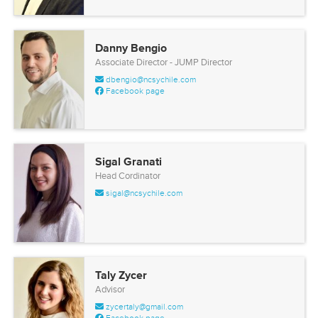
Danny Bengio
Associate Director - JUMP Director
dbengio@ncsychile.com
Facebook page
Sigal Granati
Head Cordinator
sigal@ncsychile.com
Taly Zycer
Advisor
zycertaly@gmail.com