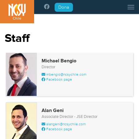
Please
Dona
Tog
note:
This
Chile
website
includes
Staff
an
accessibility
system.
Michael Bengio
Director
mbengio@ncsychile.com
Facebook page
Alan Geni
Associate Director - JSE Director
alangeni@ncsychile.com
Facebook page