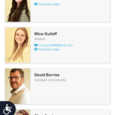
Facebook page
Mica Guiloff
Advisor
mica.guiloff96@gmail.com
Facebook page
David Barrios
Hatzalah and Security.
Accessibility