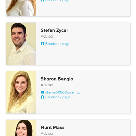
Facebook page
Stefan Zycer
Advisor
Facebook page
Sharon Bengio
Advisor
sharonb086@gmail.com
Facebook page
Nurit Mass
Advisor