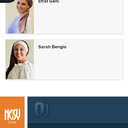
Efrat Geni
Sarah Bengio
Chile